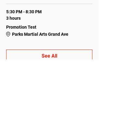
5:30 PM - 8:30 PM
3 hours
Promotion Test
Parks Martial Arts Grand Ave
See All
1 more item available
Share this event