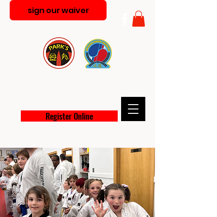
sign our waiver
PARK'S MARTIAL ARTS
ACADEMY
Register Online