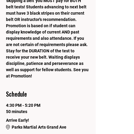
'skipping a belt' you MUST pay for BOTH 
belt tests! Students advancing to next belt 
must have 3 black stripes on their current 
belt OR instructor's recommendation. 
Promotion is based on if student can 
display knowledge of current AND past 
requirements and also attendance. If you 
are not certain of requirements please ask.  
Stay for the DURATION of the test to 
receive your new belt. Waiting displays 
discipline, patience and perseverance as 
well as support for fellow students. See you 
at Promotion!
Schedule
4:30 PM - 5:20 PM
50 minutes
Arrive Early!
Parks Martial Arts Grand Ave