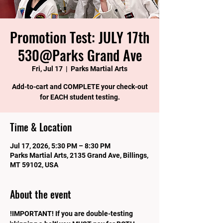
Promotion Test: JULY 17th
530@Parks Grand Ave
Fri, Jul 17
  |  
Parks Martial Arts
Add-to-cart and COMPLETE your check-out
for EACH student testing.
Time & Location
Jul 17, 2026, 5:30 PM – 8:30 PM
Parks Martial Arts, 2135 Grand Ave, Billings,
MT 59102, USA
About the event
!IMPORTANT! If you are double-testing 