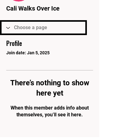
Cali Walks Over Ice
Profile
Join date: Jan 5, 2025
There’s nothing to show
here yet
When this member adds info about
themselves, you’ll see it here.
PARK'S