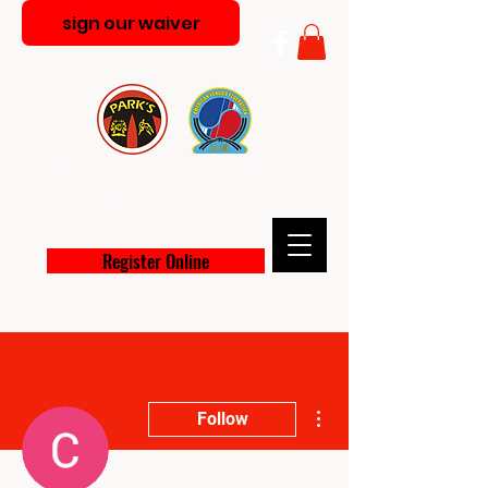
sign our waiver
PARK'S MARTIAL ARTS
ACADEMY
Register Online
More actions
Follow