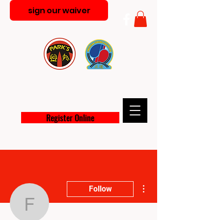
sign our waiver
PARK'S MARTIAL ARTS
ACADEMY
Register Online
More actions
Follow
figgxavier082