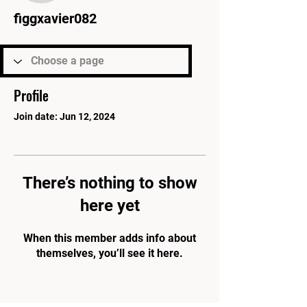
figgxavier082
Profile
Join date: Jun 12, 2024
There’s nothing to show
here yet
When this member adds info about
themselves, you’ll see it here.
PARK'S