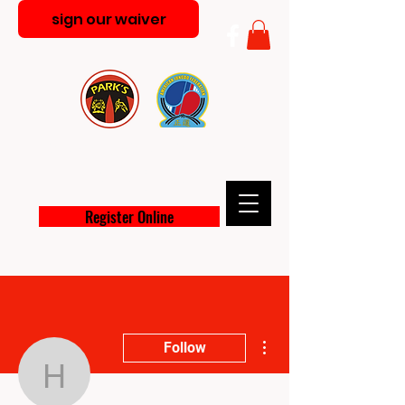
sign our waiver
PARK'S MARTIAL ARTS
ACADEMY
Register Online
More actions
Follow
heathernoelthompson