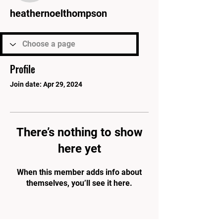
heathernoelthompson
Profile
Join date: Apr 29, 2024
There’s nothing to show
here yet
When this member adds info about
themselves, you’ll see it here.
PARK'S