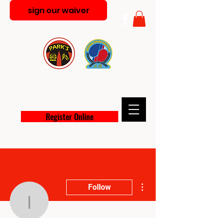
sign our waiver
PARK'S MARTIAL ARTS
ACADEMY
Register Online
More actions
Follow
info