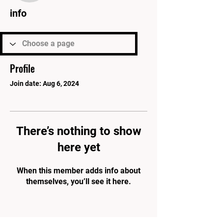
info
Profile
Join date: Aug 6, 2024
There’s nothing to show
here yet
When this member adds info about
themselves, you’ll see it here.
PARK'S