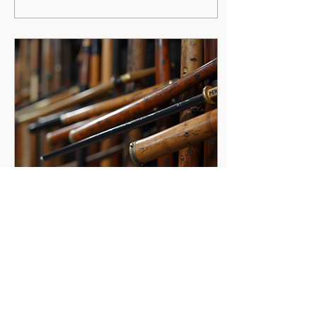
exactly what you get at
Park's Martial Arts
Academy in Billings, MT.
I’m excited to share why
this is the top choice for
kids, teens, adults, and
families looking to grow
stronger, more confident,
and healthier through
martial arts. From the
moment you step inside,
you feel the...
Jul 24, 2026
∙
4
min
Master the Art of Weapons
Training in Martial Arts
Martial arts is more than
just punches and kicks. It’s
a rich tradition filled with