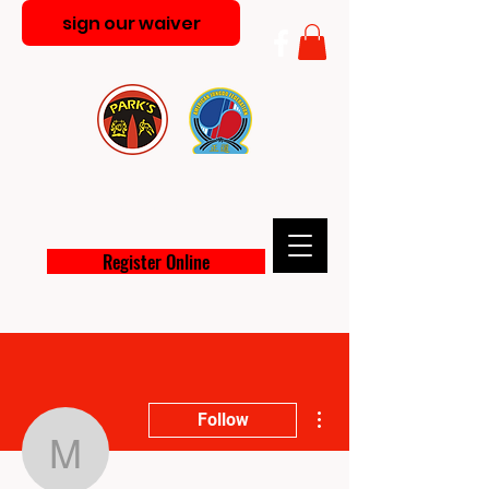
sign our waiver
PARK'S MARTIAL ARTS
ACADEMY
Register Online
More actions
Follow
melt364