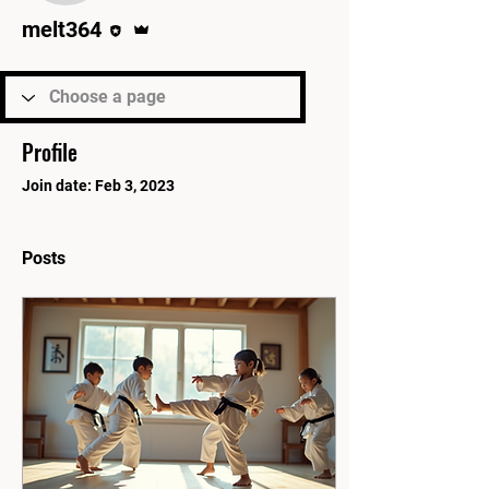
Editor
Admin
melt364
Profile
Join date: Feb 3, 2023
Posts