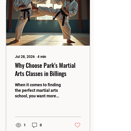
skill level. Let me share
why this is such an exciting
and ideal choice for
families looking to grow
stronger, healthier,...
Jul 28, 2026
∙
4
min
Why Choose Park's Martial
Arts Classes in Billings
When it comes to finding
the perfect martial arts
school, you want more
than just a place to learn
kicks and punches. You
want a community, a
family, and a place that
pushes you to be your best
1
0
every single day! That’s