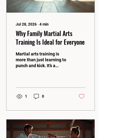
Jul 28, 2026
∙
4
min
Why Family Martial Arts
Training Is Ideal for Everyone
Martial arts training is
more than just learning to
punch and kick. It’s a
journey that builds
confidence, discipline, and
strength for the whole
family! When you dive into
family martial arts
1
0
training, you open the door
to countless benefits that
bring everyone closer
together. Whether you’re a
kid, teen, or adult, martial
arts offers something
special for every age and