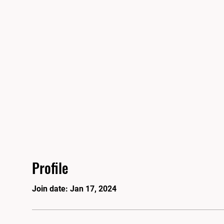
'S MARTIAL ARTS ACADEMY
ut
Class Schedules/Calendar
Events
STORE
Scho
Profile
Join date: Jan 17, 2024