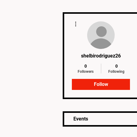
More actions
shelbirodriguez26
0
0
Followers
Following
Follow
Events