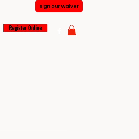
sign our waiver
Register Online
larships
Summer Camp
Blog