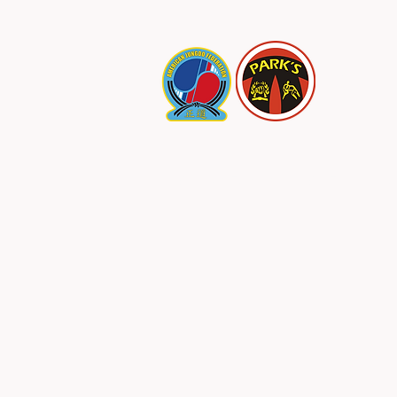
PARK
Specials/Join Us
SALE!
Abo