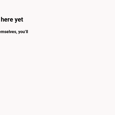
 here yet
mselves, you’ll