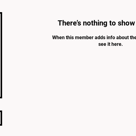
There’s nothing to show
When this member adds info about the
see it here.