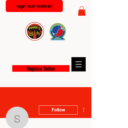
sign our waiver
PARK'S MARTIAL ARTS
ACADEMY
Register Online
More actions
Follow
shygirlgozalez95