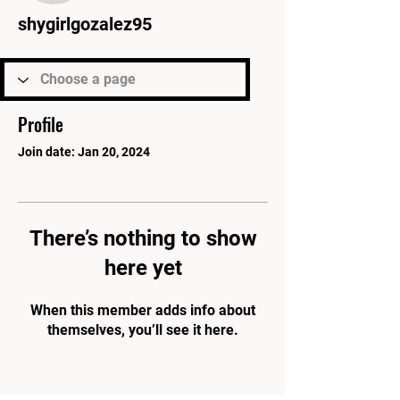
shygirlgozalez95
Profile
Join date: Jan 20, 2024
There’s nothing to show
here yet
When this member adds info about
themselves, you’ll see it here.
PARK'S