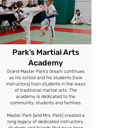
Park
'
s Martial Arts
Acad
emy
Grand Master Park’s dream continues
as his school and his students (now
instructors) train students in the ways
of traditional martial arts. The
academy is dedicated to the
community, students and families.
Master Park (and Mrs. Park) created a
long legacy of dedicated instructors,
students and friends that have been