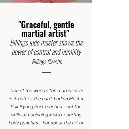
"Graceful, gentle
martial artist"
Billings judo master shows the
power of control and humility
- Billings Gazette
One of the world's top martial-arts
instructors, the hard-bodied Master
Suk Byung Park teaches - not the
skills of punishing kicks or darting
body punches - but about the art of