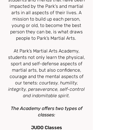
impacted by
the Park's and
martial
arts in all aspects of their lives. A
mission to build up each person,
young or old, to become the best
person they can be, is what draws
people to Park’s Martial Arts.
At Park’s Martial Arts Academy
,
students not only learn the physical,
sport and self-defense aspects of
martial arts, but also confidence,
courage and t
he mental aspects of
our tenets:
courtesy, humility,
integrity, perseverance, self-control
and indomitable spirit.
The Academy offer
s
two types of
classes:
JUDO Classes