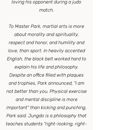
loving his opponent during a judo
match.
To Master Park, martial arts is more
about morality and spirituality,
respect and honor, and humility and
love, than sport. In heavily accented
English, the black belt worked hard to
explain his life and philosophy.
Despite an office filled with plaques
and trophies, Park announced, "I am
not better than you. Physical exercise
and mental discipline is more
important'' than kicking and punching,
Park said. Jungdo is a philosophy that
teaches students "right-looking, right-