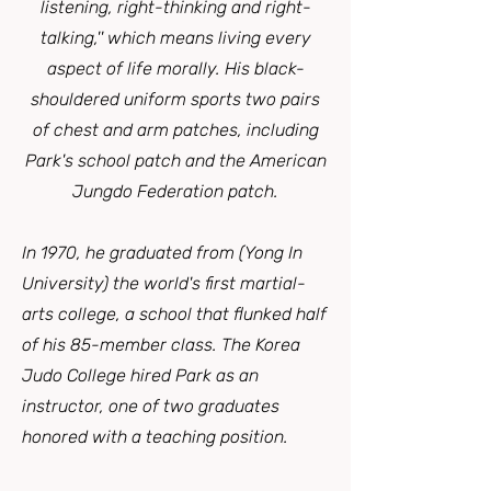
listening, right-thinking and right-
talking,'' which means living every
aspect of life morally. His black-
shouldered uniform sports two pairs
of chest and arm patches, including
Park's school patch and the American
Jungdo Federation patch.
In 1970, he graduated from (Yong In
University) the world's first martial-
arts college, a school that flunked half
of his 85-member class. The Korea
Judo College hired Park as an
instructor, one of two graduates
honored with a teaching position.