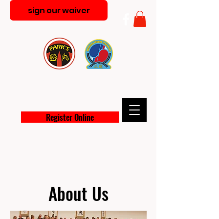
sign our waiver
PARK'S MARTIAL ARTS
ACADEMY
Register Online
About Us