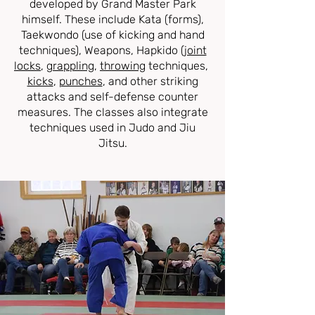
developed by Grand Master Park
himself. These include Kata (forms),
Taekwondo (use of kicking and hand
techniques), Weapons, Hapkido (
joint
locks
,
grappling
,
throwing
techniques,
kicks
,
punches
, and other striking
attacks and self-defense counter
measures. The classes also integrate
techniques used in Judo and Jiu
Jitsu.