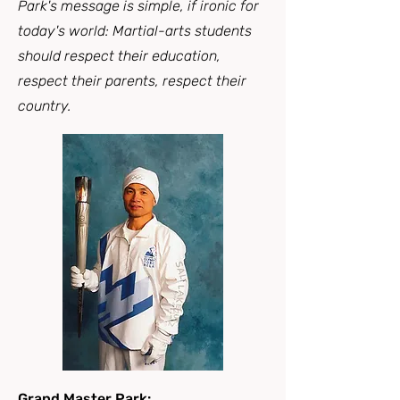
Park's message is simple, if ironic for
today's world: Martial-arts students
should respect their education,
respect their parents, respect their
country.
Grand Master Park: