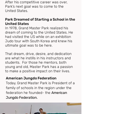
After his competitive career was over,
Park’s next goal was to come to the
United States.
Park Dreamed of Starting a School in the
United States
In 1978, Grand Master Park realized his
dream of coming to the United States. He
had visited the US while on an exhibition
Judo tour with South Korea and knew his
ultimate goal was to be here.
That dream, drive, desire, and dedication
are what he instills in his instructors and
students. For those he mentors, both
young and old, Master Park has a passion
to make a positive impact on their lives.
American Jungdo Federation
Today, Grand Master Park is President of a
family of schools in the region under the
federation he founded- the
American
Jungdo Federation.