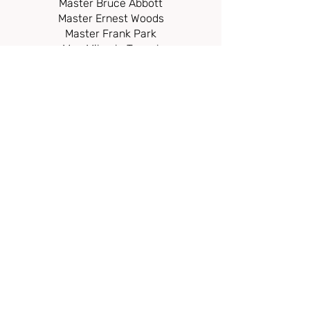
Master Bruce Abbott
Master Ernest Wo
ods
Master Frank Park
Mrs. Mikaela Toegel
Ms. Hannah Kellinger
Mrs. Melanie Tripp
Ms. Zoee Tripp
Mr. Oli Tripp
Mr. Danial Pack
Mr. Willis
McCall