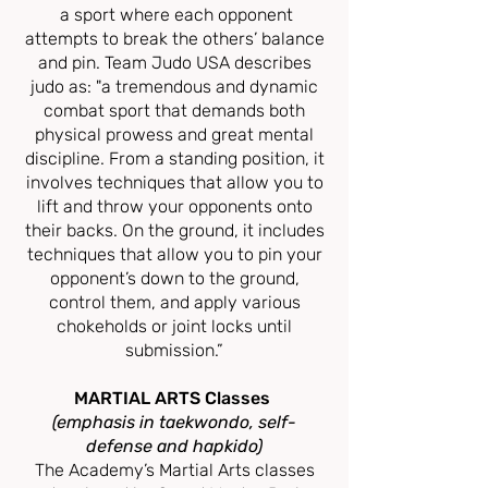
a sport where each opponent
attempts to break the others’ balance
and pin. Team Judo USA describes
judo as: "a tremendous and dynamic
combat sport that demands both
physical prowess and great mental
discipline. From a standing position, it
involves techniques that allow you to
lift and throw your opponents onto
their backs. On the ground, it includes
techniques that allow you to pin your
opponent’s down to the ground,
control them, and apply various
chokeholds or joint locks until
submission.”
MARTIAL ARTS Classes
(emphasis in taekwondo, self-
defense and hapkido)
The Academy’s Martial Arts classes