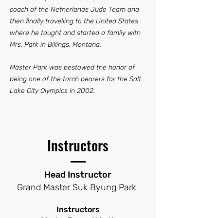
coach of the Netherlands Judo Team and
then finally travelling to the United States
where he taught and started a family with
Mrs. Park in Billings, Montana.
Master Park was bestowed the honor of
being one of the torch bearers for the Salt
Lake City Olympics in 2002.
Instructors
Head Instructor
Grand Master Suk Byung Park
Instructors