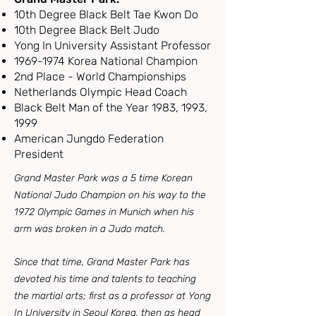
10th Degree Black Belt Tae Kwon Do
10th Degree Black Belt Judo
Yong In University Assistant Professor
1969-1974
Korea National Champion
2nd Place - World Championships
Netherlands Olympic Head Coach
Black Belt Man of the Year 1983, 1993,
1999
American Jungdo Federation
President
Grand Master Park was a 5 time Korean
National Judo Champion on his way to the
1972 Olympic Games in Munich when his
arm was broken in a Judo match.
Since that time, Grand Master Park has
devoted his time and talents to teaching
the martial arts; first as a professor at Yong
In University in Seoul Korea, then as head