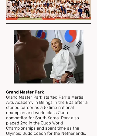
Grand Master Park
Grand Master Park started Park’s Martial
Arts Academy in Billings in the 80s after a
storied career as a 5-time national
champion and world class Judo
competitor for South Korea. Park also
placed 2nd in the Judo World
Championships and spent time as the
Olympic Judo coach for the Netherlands.