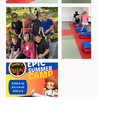
Cancellation Policy