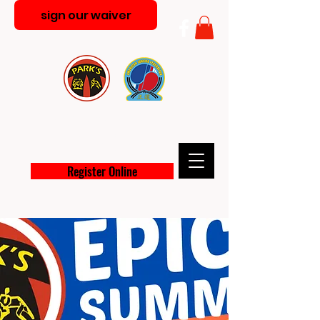
sign our waiver
PARK'S MARTIAL ARTS
ACADEMY
Register Online