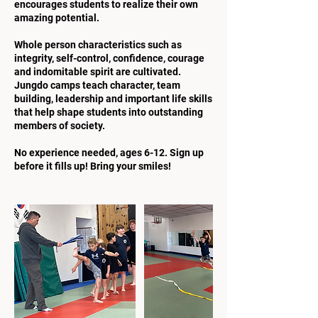
encourages students to realize their own
amazing potential.
Whole person characteristics such as
integrity, self-control, confidence, courage
and indomitable spirit are cultivated.
Jungdo camps teach character, team
building, leadership and important life skills
that help shape students into outstanding
members of society.
No experience needed, ages 6-12. Sign up
before it fills up! Bring your smiles!