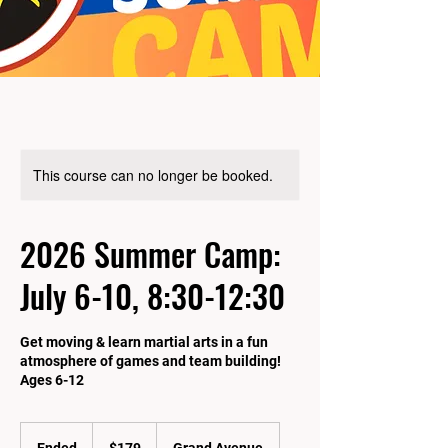
This course can no longer be booked.
2026 Summer Camp:
July 6-10, 8:30-12:30
Get moving & learn martial arts in a fun
atmosphere of games and team building!
Ages 6-12
179
US