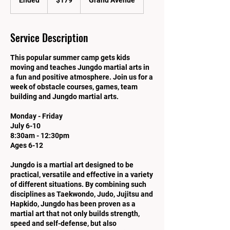
Ended
E
$179
Grand Avenue
dollars
n
d
e
Service Description
d
This popular summer camp gets kids
moving and teaches Jungdo martial arts in
a fun and positive atmosphere. Join us for a
week of obstacle courses, games, team
building and Jungdo martial arts.
Monday - Friday
July 6-10
8:30am - 12:30pm
Ages 6-12
Jungdo is a martial art designed to be
practical, versatile and effective in a variety
of different situations. By combining such
disciplines as Taekwondo, Judo, Jujitsu and
Hapkido, Jungdo has been proven as a
martial art that not only builds strength,
speed and self-defense, but also