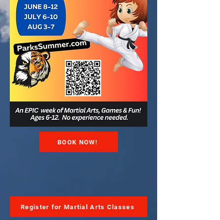
BOOK NOW!
Register for Martial Arts Classes