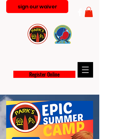
sign our waiver
PARK'S MARTIAL ARTS
ACADEMY
Register Online