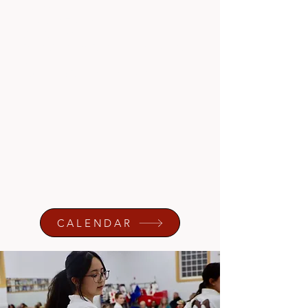
Hapkido
Weapons Training
Self-Defense
Pre K Skills and Development (ages 2-
4)
Autism (ASD) Centered Classes
CALENDAR