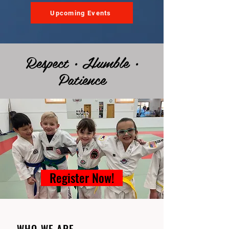
Upcoming Events
Respect • Humble •
Patience
Register Now!