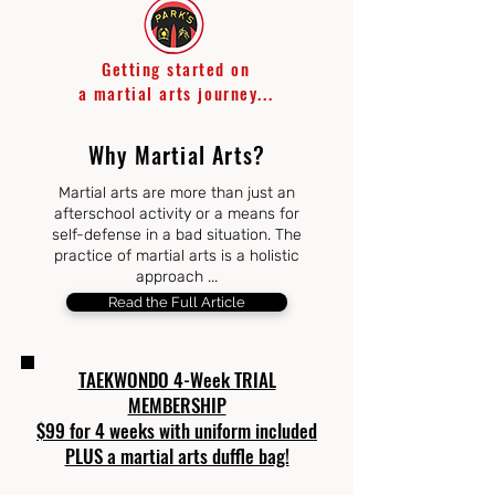
Getting started on
a
martial arts journey...
Why Martial Arts?
Martial arts are more than just an
afterschool activity or a means for
self-defense in a bad situation. The
practice of martial arts is a holistic
approach ...
Read the Full Article
TAEKWONDO 4-Week TRIAL
MEMBERSHIP
$99 for 4 weeks with uniform included
PLUS a martial arts duffle bag!