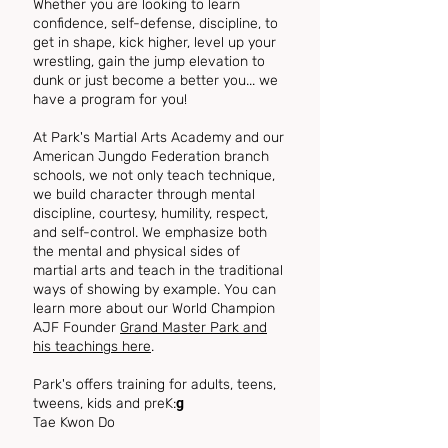
Whether you are looking to learn
confidence, self-defense, discipline, to
get in shape, kick higher, level up your
wrestling, gain the jump elevation to
dunk or just become a better you... we
have a program for you!
At Park's Martial Arts Academy and our
American Jungdo Federation branch
schools, we not only teach technique,
we build character through mental
discipline, courtesy, humility, respect,
and self-control. We emphasize both
the mental and physical sides of
martial arts and teach in the traditional
ways of showing by example. You can
learn more about our World Champion
AJF Founder
Grand Master Park and
his teachings here
.
Park's offers training for adults, teens,
tweens, kids and preK:
​g
Tae Kwon Do
Judo