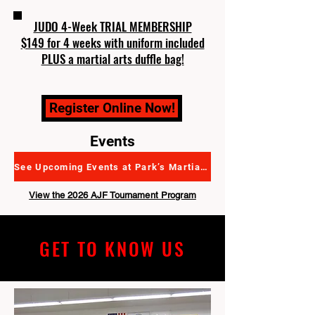
JUDO 4-Week TRIAL MEMBERSHIP
$149 for 4 weeks with uniform included
PLUS a martial arts duffle bag!
Register Online Now!
Events
See Upcoming Events at Park’s Martial Arts Academy
View the 2026 AJF Tournament Program
GET TO KNOW US