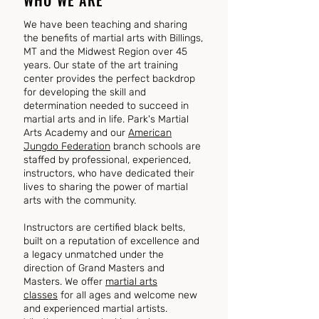
WHO WE ARE
We have been teaching and sharing
the benefits of martial arts with Billings,
MT and the Midwest Region over 45
years. Our state of the art training
center provides the perfect backdrop
for developing the skill and
determination needed to succeed in
martial arts and in life. Park's Martial
Arts Academy and our
American
Jungdo Federation
branch schools are
staffed by professional, experienced,
instructors, who have dedicated their
lives to sharing the power of martial
arts with the community.
Instructors are certified black belts,
built on a reputation of excellence and
a legacy unmatched under the
direction of Grand Masters and
Masters. We offer
martial arts
classes
for all ages and welcome new
and experienced martial artists.